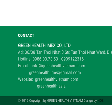
CONTACT
GREEN HEALTH IMEX CO., LTD
Ad: 36/38 Tan Thoi Nhat 8 Str, Tan Thoi Nhat Ward, D
Hotline: 0986.03.73.53 - 0909122316
Email:
info@greenhealthvietnam.com
greenhealth.imex@gmail.com
Website:
greenhealthvietnam.com
greenhealth.asia
© 2017 Copyright by GREEN HEALTH VIETNAM Design by
HQS