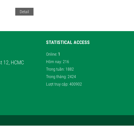
Detail
STATISTICAL ACCESS
Online
:
1
ist 12, HCMC
Hôm nay
: 216
Trong tuần
: 1882
Trong tháng
: 2424
Lượt truy cập
: 400902