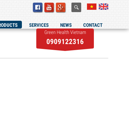
RODUCTS
SERVICES
NEWS
CONTACT
Green Health Vietnam
0909122316