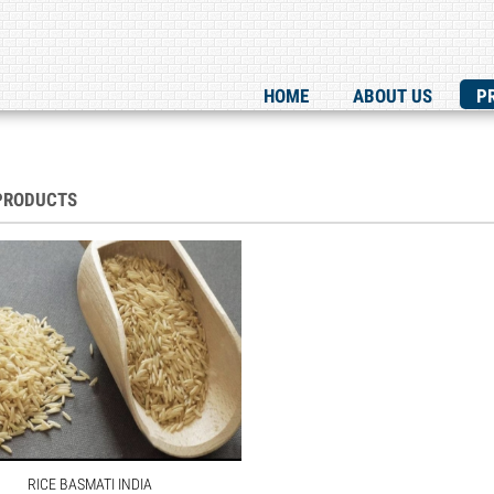
HOME
ABOUT US
P
PRODUCTS
RICE BASMATI INDIA