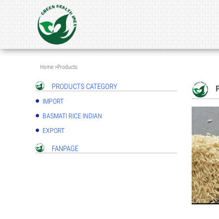
Home
>
Products
PRODUCTS CATEGORY
IMPORT
BASMATI RICE INDIAN
EXPORT
FANPAGE